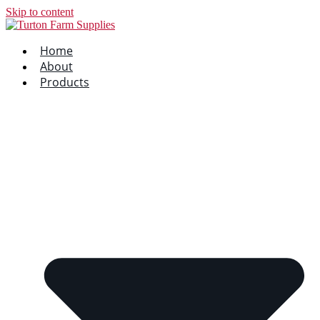
Skip to content
Home
About
Products