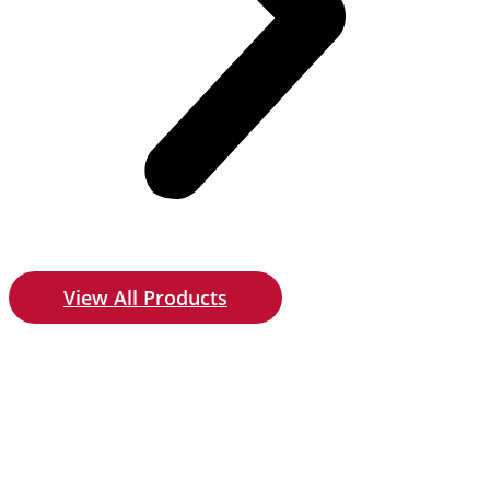
View All Products
Give us a call