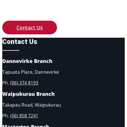
Contact us with any queries of price,
availability or if you need something
custom made to your requirements.
Contact Us
Contact Us
Dannevirke Branch
Tapuata Place, Dannevirke
Ph.
(06) 374 8193
Waipukurau Branch
Takapau Road, Waipukurau
Ph.
(06) 858 7241
Masterton Branch