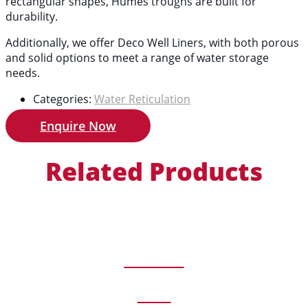
rectangular shapes, Humes troughs are built for
durability.
Additionally, we offer Deco Well Liners, with both porous
and solid options to meet a range of water storage
needs.
Categories:
Water Reticulation
Enquire Now
Related Products
Timber
View