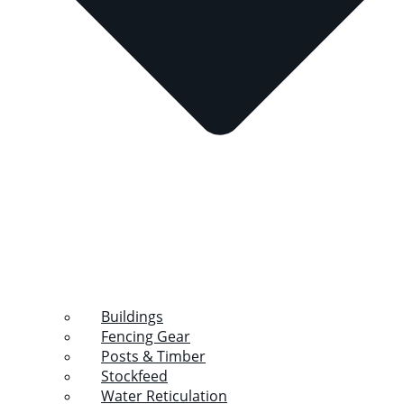
Buildings
Fencing Gear
Posts & Timber
Stockfeed
Water Reticulation