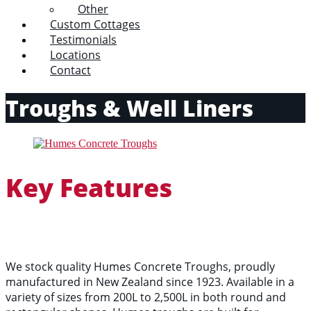
Other
Custom Cottages
Testimonials
Locations
Contact
Troughs & Well Liners
Key Features
We stock quality Humes Concrete Troughs, proudly
manufactured in New Zealand since 1923. Available in a
variety of sizes from 200L to 2,500L in both round and