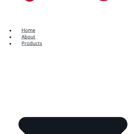
Home
About
Products