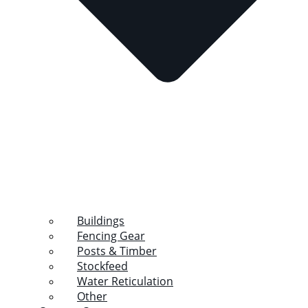
Buildings
Fencing Gear
Posts & Timber
Stockfeed
Water Reticulation
Other