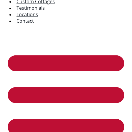
Custom Cottages
Testimonials
Locations
Contact