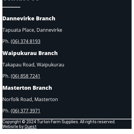
Dannevirke Branch
Tapuata Place, Dannevirke
Ph.
(06) 374 8193
Waipukurau Branch
Takapau Road, Waipukurau
Ph.
(06) 858 7241
Masterton Branch
Norfolk Road, Masterton
Ph.
(06) 377 3971
Copyright © 2024 Turton Farm Supplies. All rights reserved.
Website by
Quest