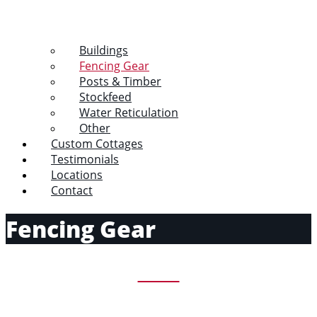
Buildings
Fencing Gear
Posts & Timber
Stockfeed
Water Reticulation
Other
Custom Cottages
Testimonials
Locations
Contact
Fencing Gear
Wire
View