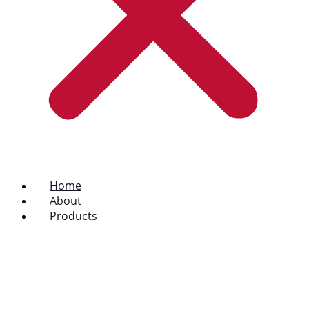
Home
About
Products