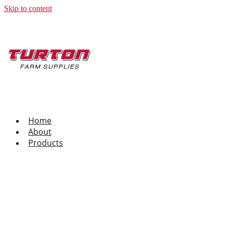
Skip to content
Home
About
Products