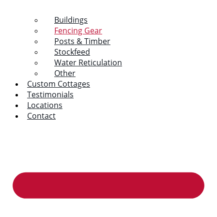
Buildings
Fencing Gear
Posts & Timber
Stockfeed
Water Reticulation
Other
Custom Cottages
Testimonials
Locations
Contact