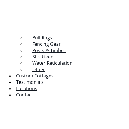
Buildings
Fencing Gear
Posts & Timber
Stockfeed
Water Reticulation
Other
Custom Cottages
Testimonials
Locations
Contact