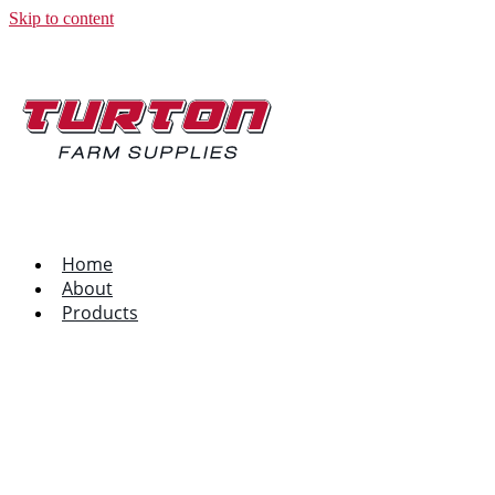
Skip to content
Home
About
Products