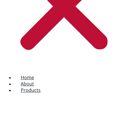
Home
About
Products