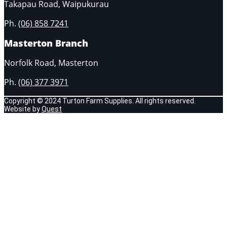
Takapau Road, Waipukurau
Ph.
(06) 858 7241
Masterton Branch
Norfolk Road, Masterton
Ph.
(06) 377 3971
Copyright © 2024 Turton Farm Supplies. All rights reserved.
Website by
Quest