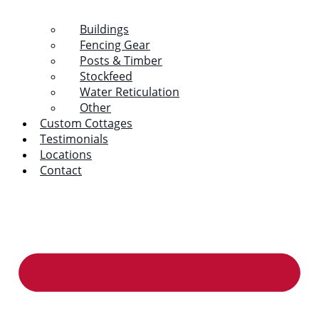
Buildings
Fencing Gear
Posts & Timber
Stockfeed
Water Reticulation
Other
Custom Cottages
Testimonials
Locations
Contact