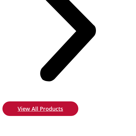
View All Products
Give us a call