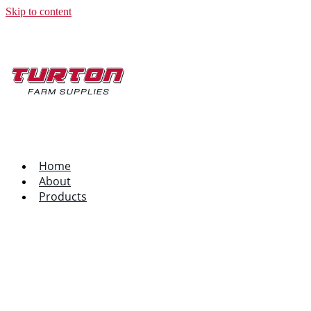
Skip to content
Home
About
Products