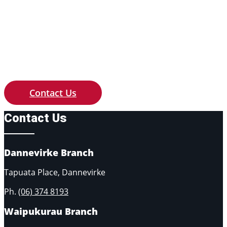
Contact us with any queries of price,
availability or if you need something
custom made to your requirements.
Contact Us
Contact Us
Dannevirke Branch
Tapuata Place, Dannevirke
Ph.
(06) 374 8193
Waipukurau Branch