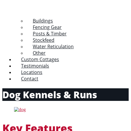
Buildings
Fencing Gear
Posts & Timber
Stockfeed
Water Reticulation
Other
Custom Cottages
Testimonials
Locations
Contact
Dog Kennels & Runs
Key Features