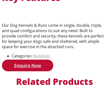
Our Dog Kennels & Runs come in single, double, triple,
and quad configurations to suit any need. Built to
provide comfort and security, these kennels are perfect
for keeping your dogs safe and sheltered, with ample
space for exercise in the attached runs.
Categories:
Buildings
Enquire Now
Related Products